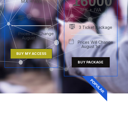
16000
MX + IVA
MX + IVA
1 Access
3 Ticket Package
Prices Will Change
August 1st
Prices Will Change
August 1st
BUY MY ACCESS
BUY PACKAGE
POPULAR