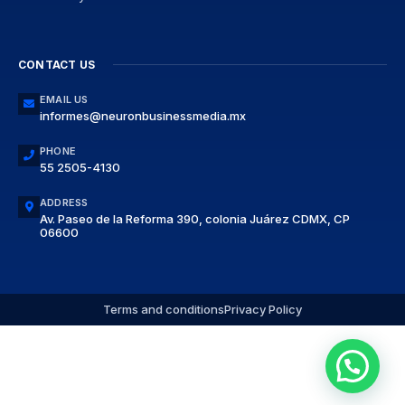
CONTACT US
EMAIL US
informes@neuronbusinessmedia.mx
PHONE
55 2505-4130
ADDRESS
Av. Paseo de la Reforma 390, colonia Juárez CDMX, CP
06600
Terms and conditions
Privacy Policy