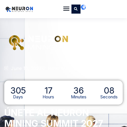
June 10, 2027
Hotel Marquis Reforma, CDMX
305
17
36
07
Days
Hours
Minutes
Seconds
ÚNETE AL NEURON
MINING SUMMIT 2027