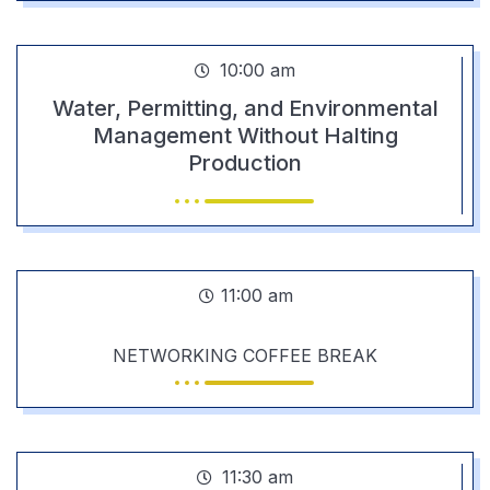
10:00 am
Water, Permitting, and Environmental
Management Without Halting
Production
11:00 am
NETWORKING COFFEE BREAK
11:30 am