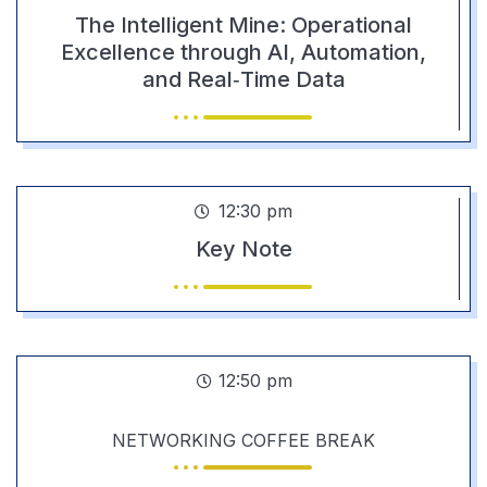
The Intelligent Mine: Operational
Excellence through AI, Automation,
and Real‑Time Data
12:30 pm
Key Note
12:50 pm
NETWORKING COFFEE BREAK