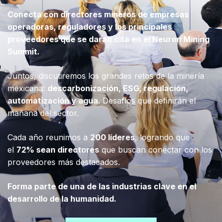
Conecta con directores mineros de empresas
operadoras, reguladores y los principales
proveedores que se darán cita en el Neuron Mining
Summit.
Juntos, discutiremos los grandes retos de la minería
mexicana:
descarbonización, ESG, regulación,
automatización y agua
. Desafíos que definirán el
mañana del sector.
Cada año reunimos a
200 líderes
, logrando que
el
72% sean directores
que buscan conectar con los
proveedores más destacados.
Forma parte de una de las industrias clave en el
desarrollo de la humanidad.