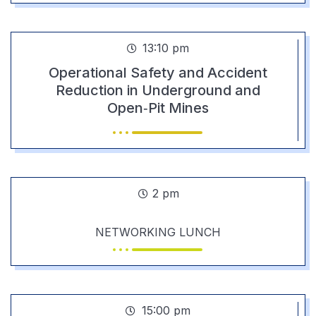
13:10 pm
Operational Safety and Accident
Reduction in Underground and
Open‑Pit Mines
2 pm
NETWORKING LUNCH
15:00 pm