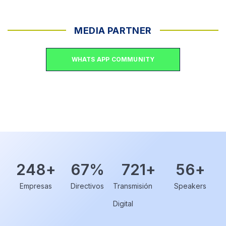
MEDIA PARTNER
WHATS APP COMMUNITY
248
+
67
%
721
+
56
+
Empresas
Directivos
Transmisión
Speakers
Digital