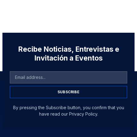
Recibe Noticias, Entrevistas e
Invitación a Eventos
SUBSCRIBE
By pressing the Subscribe button, you confirm that you
have read our Privacy Policy.