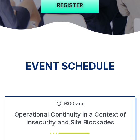
REGISTER
EVENT SCHEDULE
DAY 1
9:00 am
Operational Continuity in a Context of
Insecurity and Site Blockades