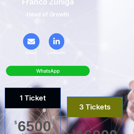
Franco Zuñiga
Head of Growth
Email
LinkedIn
WhatsApp
1 Ticket
3 Tickets
6500
$
$