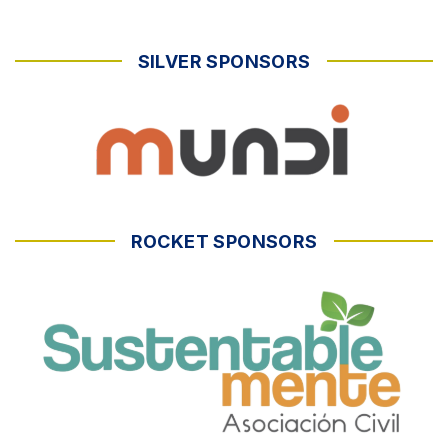
SILVER SPONSORS
ROCKET SPONSORS