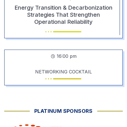
Energy Transition & Decarbonization
Strategies That Strengthen
Operational Reliability
16:00 pm
NETWORKING COCKTAIL
PLATINUM SPONSORS