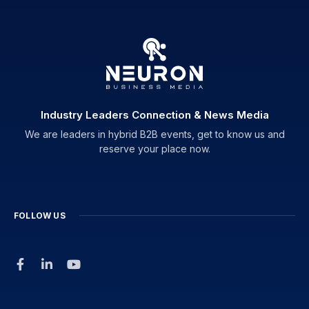
Industry Leaders Connection & News Media
We are leaders in hybrid B2B events, get to know us and
reserve your place now.
FOLLOW US