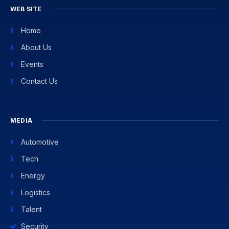
WEB SITE
Home
About Us
Events
Contact Us
MEDIA
Automotive
Tech
Energy
Logistics
Talent
Security