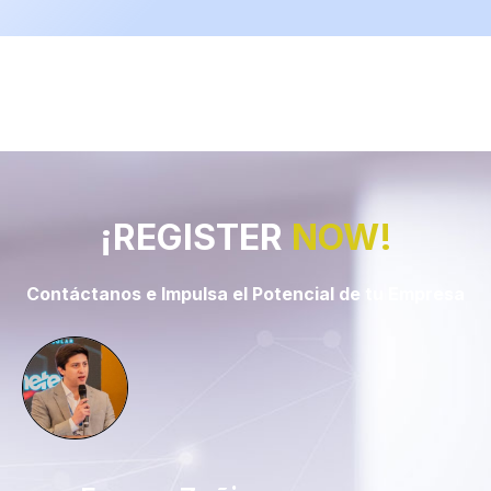
¡REGISTER
NOW!
Contáctanos e Impulsa el Potencial de tu Empresa