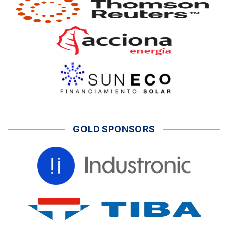
GOLD SPONSORS