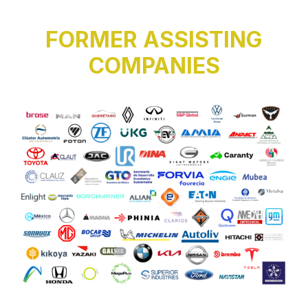
FORMER ASSISTING
COMPANIES