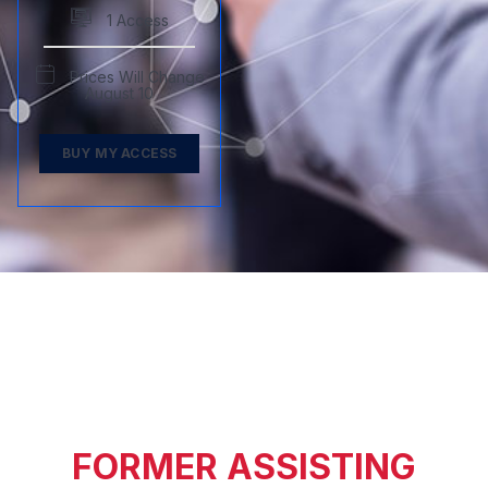
1 Access
Prices Will Change
August 10
BUY MY ACCESS
FORMER ASSISTING