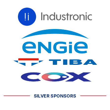
SILVER SPONSORS