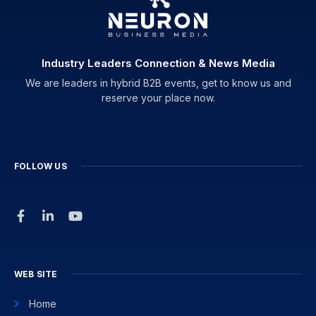
Industry Leaders Connection & News Media
We are leaders in hybrid B2B events, get to know us and
reserve your place now.
FOLLOW US
WEB SITE
Home