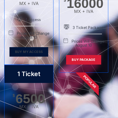
16000
$
MX + IVA
MX + IVA
1 Access
3 Ticket Package
Prices Will Change
August 10
Prices Will Change
August 10
BUY MY ACCESS
BUY PACKAGE
1 Ticket
POPULAR
6500
$
MX + IVA