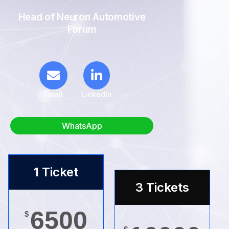
Head of Neuron Automotive
Forum
Email
LinkedIn
WhatsApp
1 Ticket
3 Tickets
6500
$