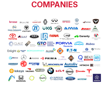
COMPANIES