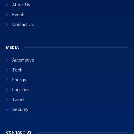
About Us
Events
Contact Us
MEDIA
Automotive
Tech
Energy
Logistics
Talent
Security
CONTACT US