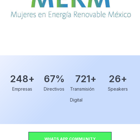
248
+
67
%
721
+
26
+
Empresas
Directivos
Transmisión
Speakers
Digital
WHATS APP COMMUNITY