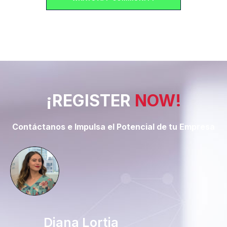
¡REGISTER
NOW!
Contáctanos e Impulsa el Potencial de tu Empresa
Diana Lortia