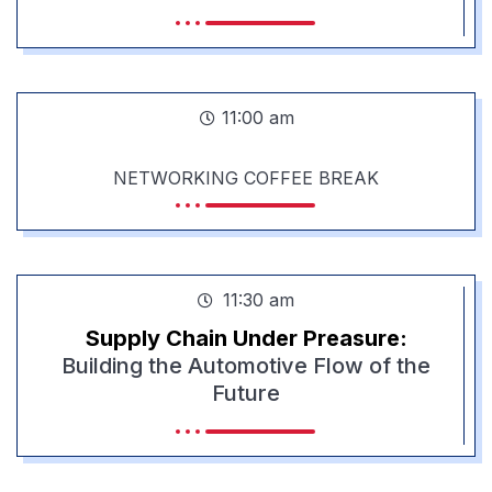
11:00 am
NETWORKING COFFEE BREAK
11:30 am
Supply Chain Under Preasure:
Building the Automotive Flow of the
Future