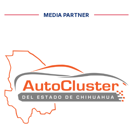
MEDIA PARTNER