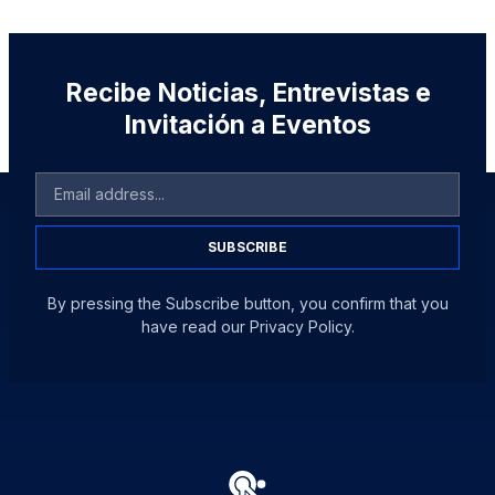
Recibe Noticias, Entrevistas e
Invitación a Eventos
SUBSCRIBE
By pressing the Subscribe button, you confirm that you
have read our Privacy Policy.