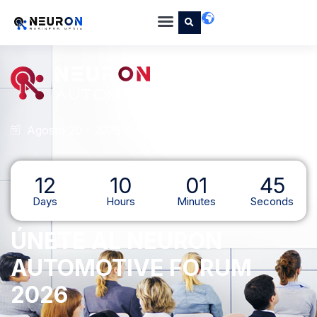
Agosto 20 - 2026
Hotel Marquis Reforma, CDMX
12
10
01
44
Days
Hours
Minutes
Seconds
ÚNETE AL NEURON
AUTOMOTIVE FORUM
2026