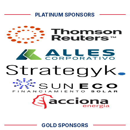
PLATINUM SPONSORS
GOLD SPONSORS