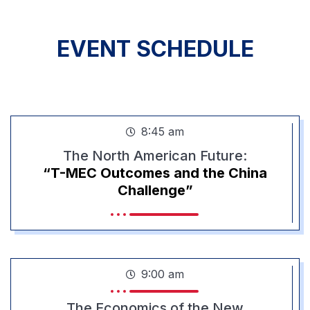
EVENT SCHEDULE
PROGRAM
8:45 am
The North American Future:
“T-MEC Outcomes and the China
Challenge”
9:00 am
The Economics of the New