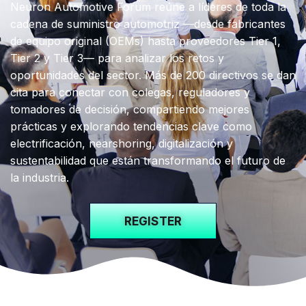
Neuron Automotive Forum reúne a líderes de toda la
cadena de suministro automotriz —desde fabricantes
de equipo original (OEMs) hasta proveedores Tier 1,
Tier 2 y Tier 3—
para analizar los retos y
oportunidades del sector. Más de 200 directivos se dan
cita para conectar con colegas, reguladores y
tomadores de decisión, compartiendo mejores
prácticas y explorando tendencias clave como
electrificación, nearshoring, digitalización y
sustentabilidad que están transformando el futuro de
la industria.
REGISTER