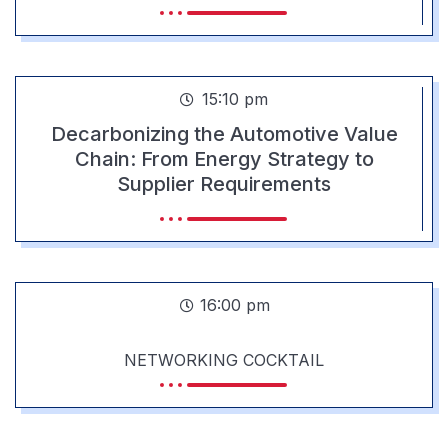
15:10 pm
Decarbonizing the Automotive Value
Chain: From Energy Strategy to
Supplier Requirements
16:00 pm
NETWORKING COCKTAIL