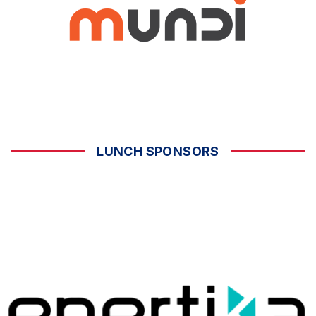
LUNCH SPONSORS