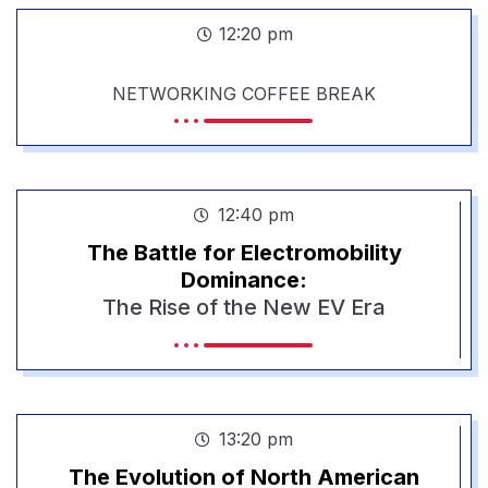
12:20 pm
NETWORKING COFFEE BREAK
12:40 pm
The Battle for Electromobility
Dominance:
The Rise of the New EV Era
13:20 pm
The Evolution of North American