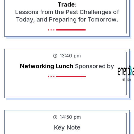
Trade:
Lessons from the Past Challenges of
Today, and Preparing for Tomorrow.
13:40 pm
Networking Lunch
Sponsored by
14:50 pm
Key Note