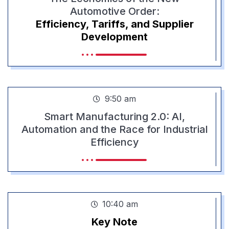
Automotive Order:
Efficiency, Tariffs, and Supplier
Development
9:50 am
Smart Manufacturing 2.0: AI,
Automation and the Race for Industrial
Efficiency
10:40 am
Key Note