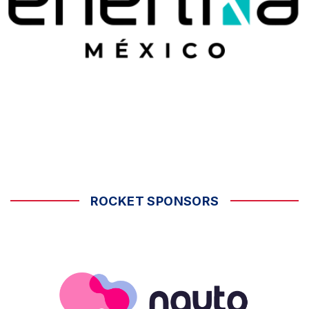
ROCKET SPONSORS