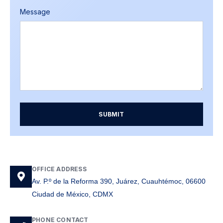
Message
SUBMIT
OFFICE ADDRESS
Av. P.º de la Reforma 390, Juárez, Cuauhtémoc, 06600
Ciudad de México, CDMX
PHONE CONTACT