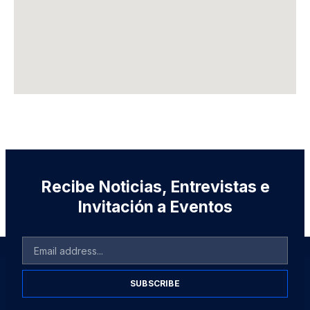
Recibe Noticias, Entrevistas e
Invitación a Eventos
SUBSCRIBE