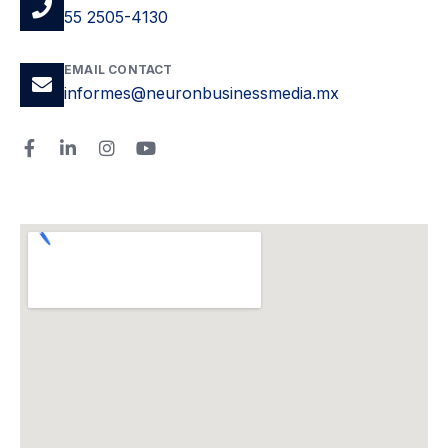
55 2505-4130
EMAIL CONTACT
informes@neuronbusinessmedia.mx