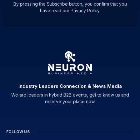
By pressing the Subscribe button, you confirm that you
have read our Privacy Policy.
Industry Leaders Connection & News Media
We are leaders in hybrid B2B events, get to know us and
reserve your place now.
FOLLOW US