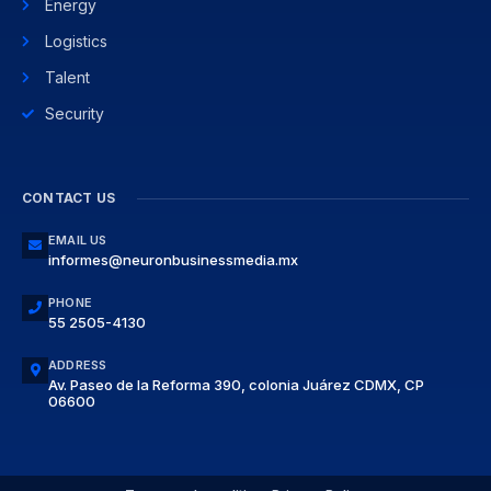
Energy
Logistics
Talent
Security
CONTACT US
EMAIL US
informes@neuronbusinessmedia.mx
PHONE
55 2505-4130
ADDRESS
Av. Paseo de la Reforma 390, colonia Juárez CDMX, CP
06600