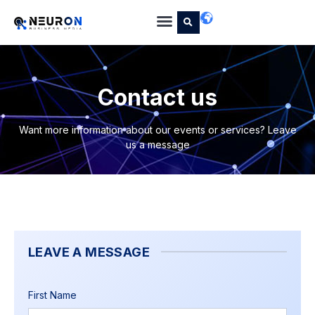
Contact us
Want more information about our events or services? Leave
us a message
LEAVE A MESSAGE
First Name