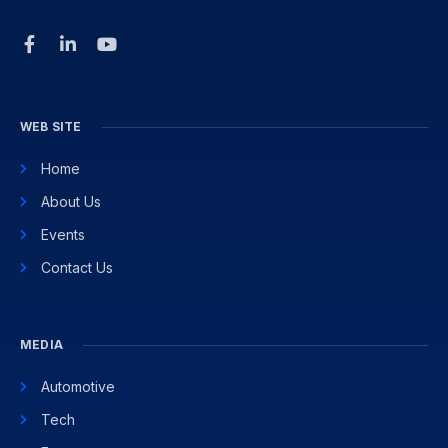
WEB SITE
Home
About Us
Events
Contact Us
MEDIA
Automotive
Tech