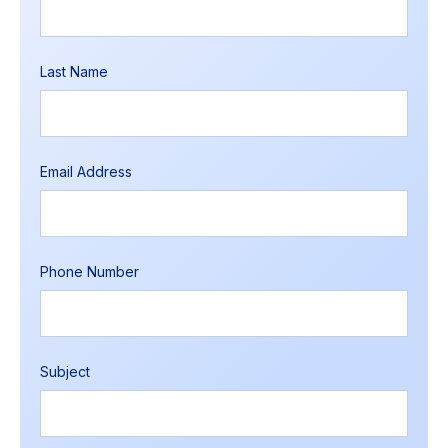
Last Name
Email Address
Phone Number
Subject