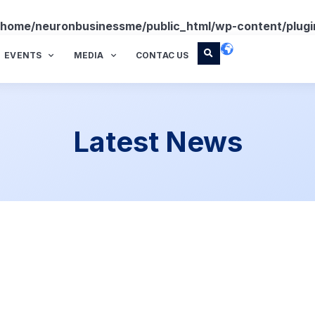
/home/neuronbusinessme/public_html/wp-content/plugi
EVENTS
MEDIA
CONTAC US
Latest News