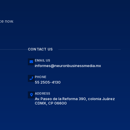
ce now.
CONTACT US
EMAIL US
informes@neuronbusinessmedia.mx
PHONE
55 2505-4130
ADDRESS
Av. Paseo de la Reforma 390, colonia Juárez
CDMX, CP 06600