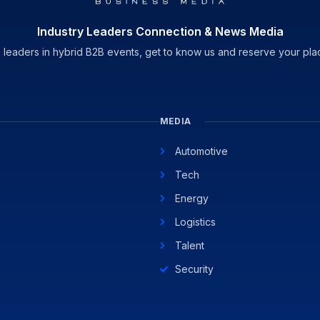
Industry Leaders Connection & News Media
 leaders in hybrid B2B events, get to know us and reserve your pla
MEDIA
Automotive
Tech
Energy
Logistics
Talent
Security