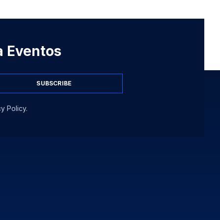
 a Eventos
SUBSCRIBE
y Policy.