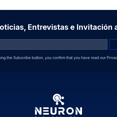
ticias, Entrevistas e Invitación
ing the Subscribe button, you confirm that you have read our Privac