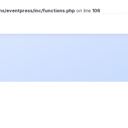
ns/eventpress/inc/functions.php
on line
106