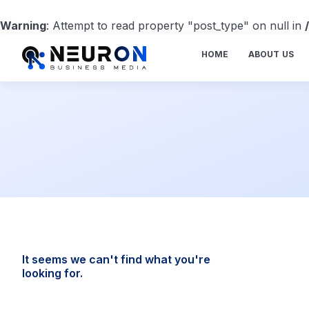
Warning
: Attempt to read property "post_type" on null in
HOME
ABOUT US
It seems we can't find what you're
looking for.