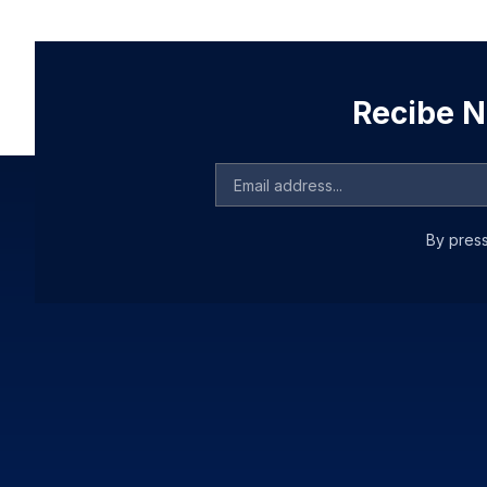
Recibe No
By press