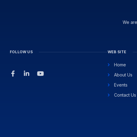
We are
FOLLOW US
WEB SITE
Home
About Us
Events
Contact Us