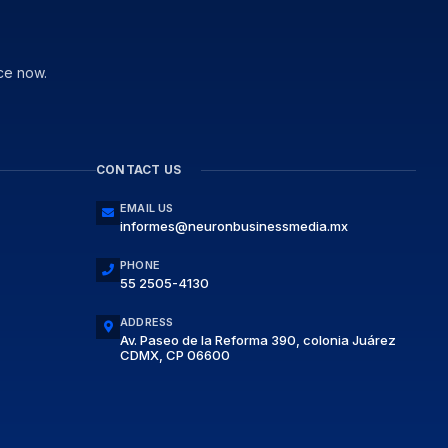
ce now.
CONTACT US
EMAIL US
informes@neuronbusinessmedia.mx
PHONE
55 2505-4130
ADDRESS
Av. Paseo de la Reforma 390, colonia Juárez
CDMX, CP 06600