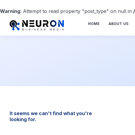
Warning
: Attempt to read property "post_type" on null in
HOME
ABOUT US
It seems we can't find what you're
looking for.