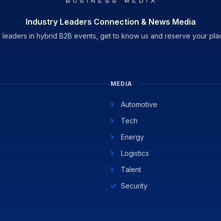
Industry Leaders Connection & News Media
 leaders in hybrid B2B events, get to know us and reserve your pla
MEDIA
Automotive
Tech
Energy
Logistics
Talent
Security