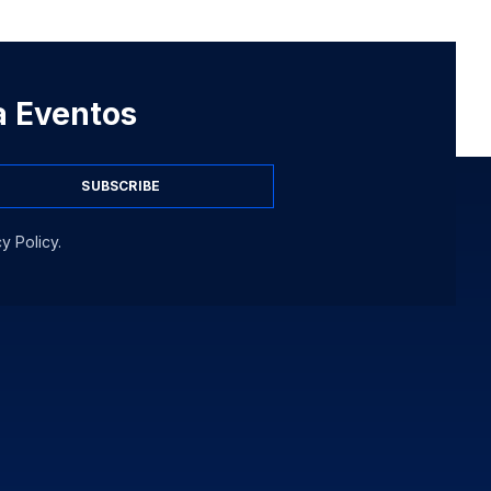
 a Eventos
SUBSCRIBE
y Policy.