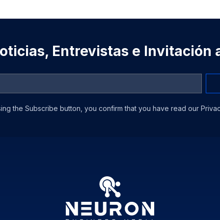
ticias, Entrevistas e Invitación
ing the Subscribe button, you confirm that you have read our Privac