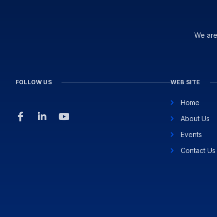
We are
FOLLOW US
WEB SITE
Home
About Us
Events
Contact Us