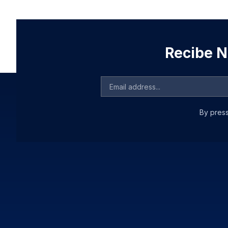
Recibe No
By press