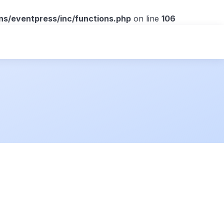
ns/eventpress/inc/functions.php
on line
106