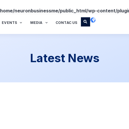
/home/neuronbusinessme/public_html/wp-content/plugi
EVENTS
MEDIA
CONTAC US
Latest News