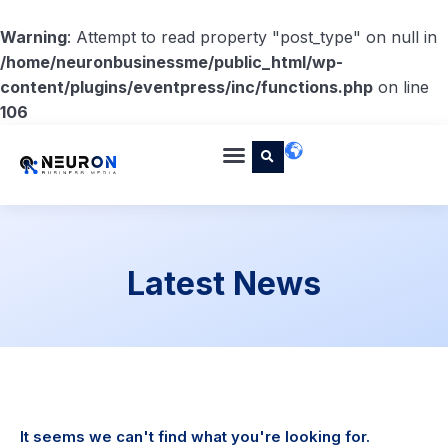
Warning
: Attempt to read property "post_type" on null in
/home/neuronbusinessme/public_html/wp-
content/plugins/eventpress/inc/functions.php
on line
106
Latest News
It seems we can't find what you're looking for.