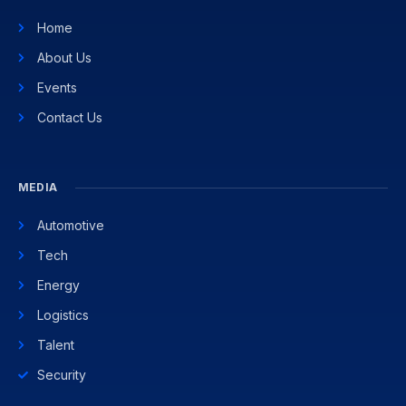
Home
About Us
Events
Contact Us
MEDIA
Automotive
Tech
Energy
Logistics
Talent
Security