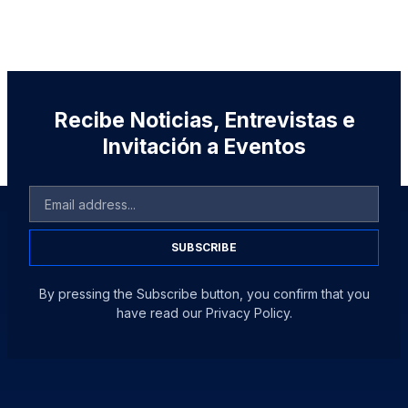
Recibe Noticias, Entrevistas e
Invitación a Eventos
SUBSCRIBE
By pressing the Subscribe button, you confirm that you
have read our Privacy Policy.