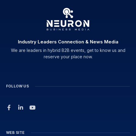
Industry Leaders Connection & News Media
We are leaders in hybrid B2B events, get to know us and
reserve your place now.
FOLLOW US
WEB SITE