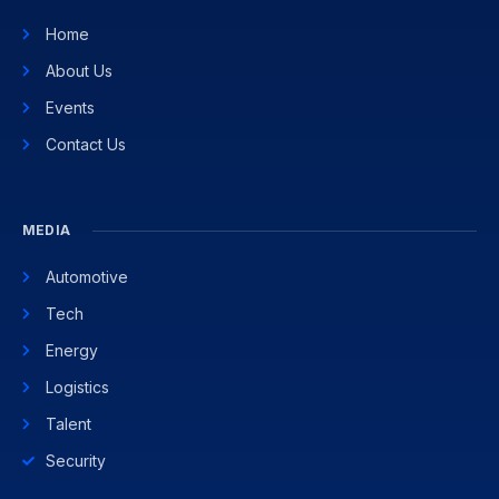
Home
About Us
Events
Contact Us
MEDIA
Automotive
Tech
Energy
Logistics
Talent
Security