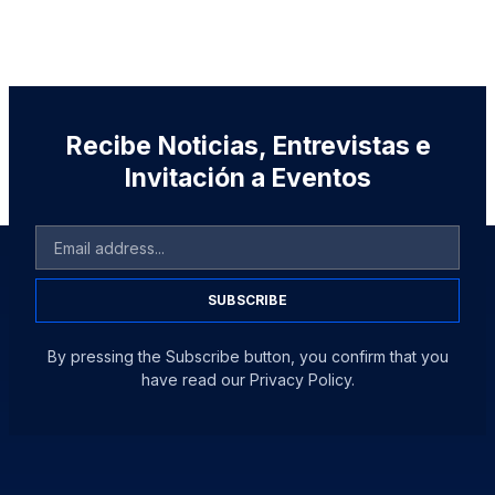
Recibe Noticias, Entrevistas e
Invitación a Eventos
SUBSCRIBE
By pressing the Subscribe button, you confirm that you
have read our Privacy Policy.