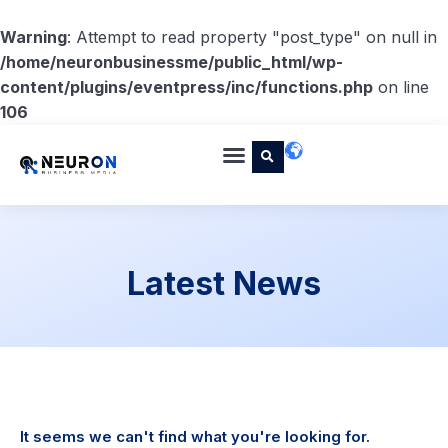
Warning
: Attempt to read property "post_type" on null in
/home/neuronbusinessme/public_html/wp-
content/plugins/eventpress/inc/functions.php
on line
106
Latest News
It seems we can't find what you're looking for.