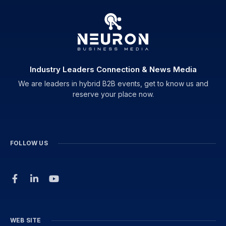
Industry Leaders Connection & News Media
We are leaders in hybrid B2B events, get to know us and
reserve your place now.
FOLLOW US
WEB SITE